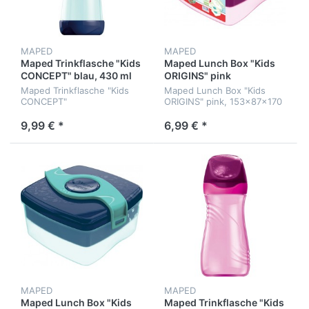
MAPED
MAPED
Maped Trinkflasche "Kids
Maped Lunch Box "Kids
CONCEPT" blau, 430 ml
ORIGINS" pink
Maped Trinkflasche "Kids
Maped Lunch Box "Kids
CONCEPT"
ORIGINS" pink, 153x87x170
hellblau/dunkelblau, 430 ml
mm
9,99 € *
6,99 € *
MAPED
MAPED
Maped Lunch Box "Kids
Maped Trinkflasche "Kids