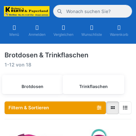
Menü
Anmelden
Vergleichen
Wunschliste
Warenkorb
Brotdosen & Trinkflaschen
1-12
von
18
Brotdosen
Trinkflaschen
Filtern & Sortieren