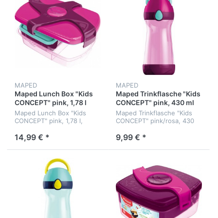
MAPED
MAPED
Maped Lunch Box "Kids
Maped Trinkflasche "Kids
CONCEPT" pink, 1,78 l
CONCEPT" pink, 430 ml
Maped Lunch Box "Kids
Maped Trinkflasche "Kids
CONCEPT" pink, 1,78 l,
CONCEPT" pink/rosa, 430
188x80x253 mm
ml
14,99 € *
9,99 € *