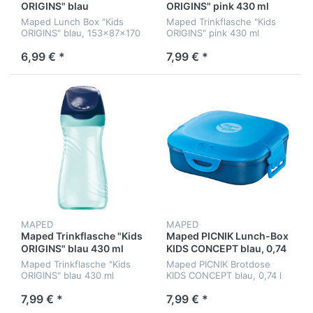
ORIGINS" blau
ORIGINS" pink 430 ml
Maped Lunch Box "Kids
Maped Trinkflasche "Kids
ORIGINS" blau, 153x87x170
ORIGINS" pink 430 ml
mm
6,99 € *
7,99 € *
MAPED
MAPED
Maped Trinkflasche "Kids
Maped PICNIK Lunch-Box
ORIGINS" blau 430 ml
KIDS CONCEPT blau, 0,74
l
Maped Trinkflasche "Kids
Maped PICNIK Brotdose
ORIGINS" blau 430 ml
KIDS CONCEPT blau, 0,74 l
7,99 € *
7,99 € *