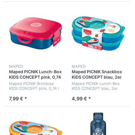
MAPED
MAPED
Maped PICNIK Lunch-Box
Maped PICNIK Snackbox
KIDS CONCEPT pink, 0,74
KIDS CONCEPT blau, 2er
l
Set
Maped PICNIK Brotdose
Maped PICNIK Lunch-Box
KIDS CONCEPT pink, 0,74 l
KIDS CONCEPT blau, 2er
Set, 150 ml
7,99 € *
4,99 € *