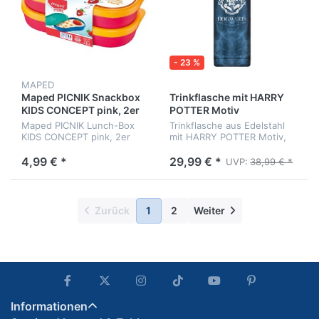
- 23 %
MAPED
Maped PICNIK Snackbox
Trinkflasche mit HARRY
KIDS CONCEPT pink, 2er
POTTER Motiv
Set
Maped PICNIK Lunch-Box
Trinkflasche aus Edelstahl
KIDS CONCEPT pink, 2er
mit HARRY POTTER Motiv,
Set, 150 ml
doppelwandig, ca. 515 ml
4,99 € *
29,99 € *
UVP:
38,99 € *
Zurück
1
2
Weiter
Informationen